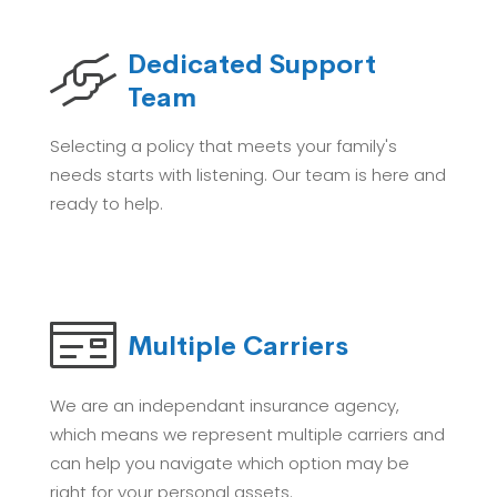
Dedicated Support
Team
Selecting a policy that meets your family's
needs starts with listening. Our team is here and
ready to help.
Multiple Carriers
We are an independant insurance agency,
which means we represent multiple carriers and
can help you navigate which option may be
right for your personal assets.