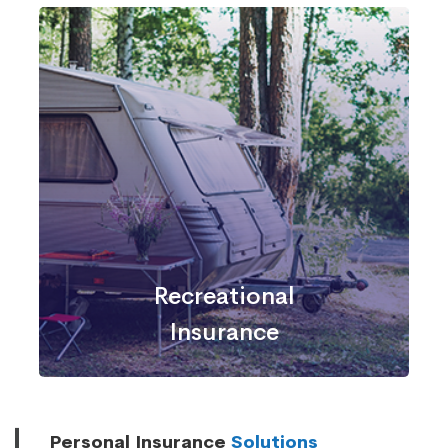
Recreational
Insurance
Personal Insurance
Solutions