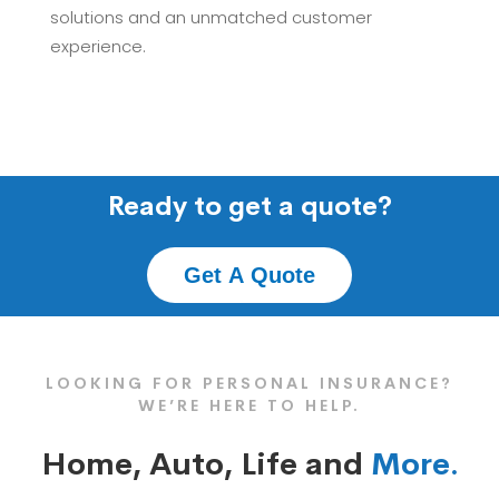
solutions and an unmatched customer
experience.
Ready to get a quote?
Get A Quote
LOOKING FOR PERSONAL INSURANCE?
WE’RE HERE TO HELP.
Home, Auto, Life and
More.