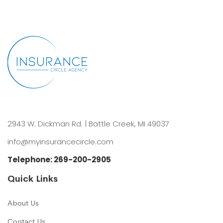
2943 W. Dickman Rd. | Battle Creek, MI 49037
info@myinsurancecircle.com
Telephone:
269-200-2905
Quick Links
About Us
Contact Us