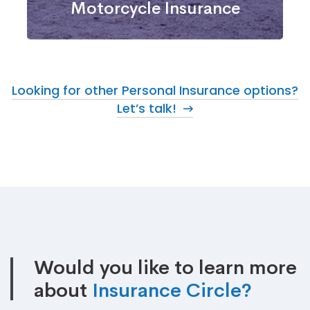
Motorcycle Insurance
Looking for other Personal Insurance options?
Let’s talk!
Would you like to learn more
about
Insurance Circle?