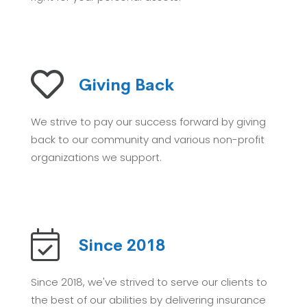
Giving Back
We strive to pay our success forward by giving
back to our community and various non-profit
organizations we support.
Since 2018
Since 2018, we've strived to serve our clients to
the best of our abilities by delivering insurance