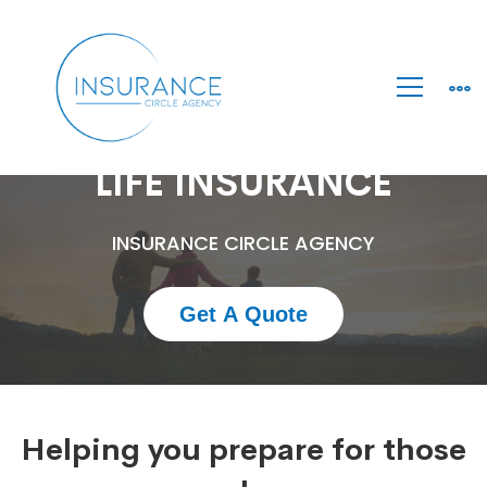
Life
LIFE INSURANCE
Insurance
INSURANCE CIRCLE AGENCY
Get A Quote
Helping you prepare for those