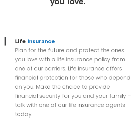
you love.
Life
Insurance
Plan for the future and protect the ones
you love with a life insurance policy from
one of our carriers. Life insurance offers
financial protection for those who depend
on you. Make the choice to provide
financial security for you and your family –
talk with one of our life insurance agents
today.