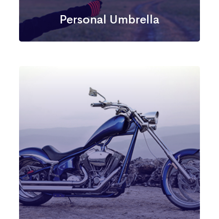
Personal Umbrella