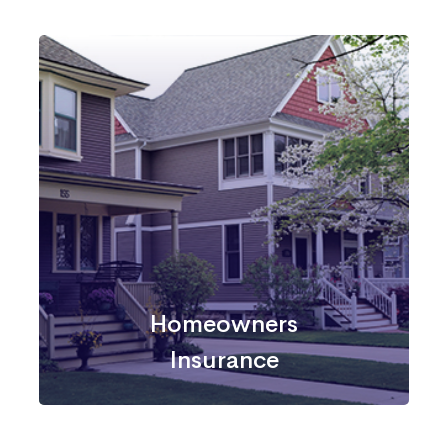
Homeowners
Insurance