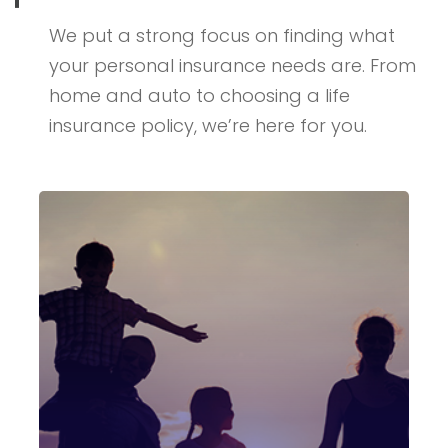
We put a strong focus on finding what
your personal insurance needs are. From
home and auto to choosing a life
insurance policy, we’re here for you.