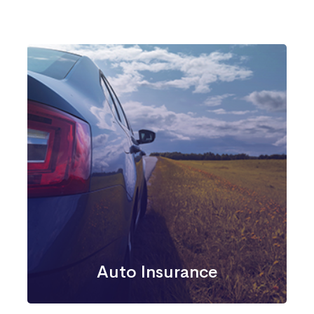
Auto Insurance