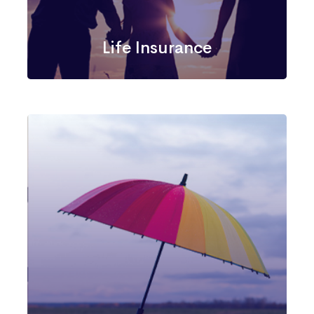
Life Insurance