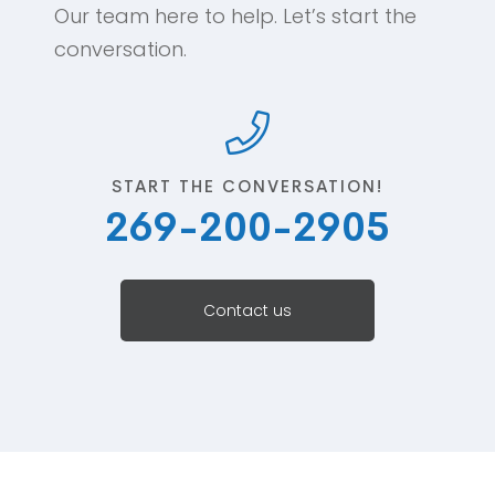
Our team here to help. Let’s start the
conversation.
START THE CONVERSATION!
269-200-2905
Contact us